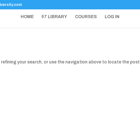
versity.com
HOME
$7 LIBRARY
COURSES
LOG IN
refining your search, or use the navigation above to locate the post