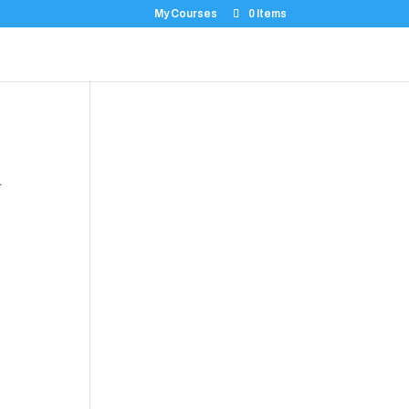
My Courses
0 Items
.